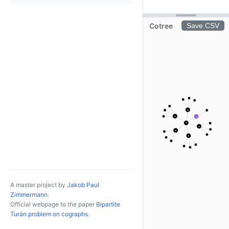
Cotree
Save CSV
×
×
×
+
×
×
×
A master project by
Jakob Paul
Zimmermann
.
Official webpage to the paper
Bipartite
Turán problem on cographs
.