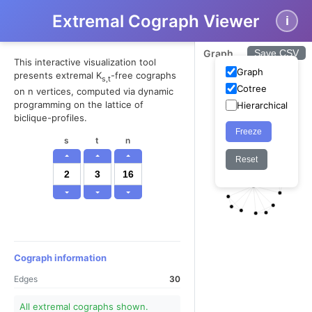
Extremal Cograph Viewer
i
Graph
Save CSV
This interactive visualization tool
Graph
presents extremal K
-free cographs
s,t
Cotree
on n vertices, computed via dynamic
programming on the lattice of
Hierarchical
biclique-profiles.
Freeze
s
t
n
Reset
Cograph information
Edges
30
All extremal cographs shown.